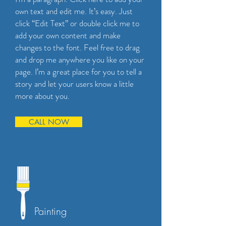
own text and edit me. It’s easy. Just
click “Edit Text” or double click me to
add your own content and make
changes to the font. Feel free to drag
and drop me anywhere you like on your
page. I’m a great place for you to tell a
story and let your users know a little
more about you.
CALL NOW
Painting