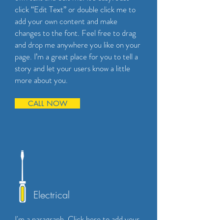
click “Edit Text” or double click me to
add your own content and make
changes to the font. Feel free to drag
and drop me anywhere you like on your
page. I’m a great place for you to tell a
story and let your users know a little
more about you.
CALL NOW
Electrical
I'm a paragraph. Click here to add your