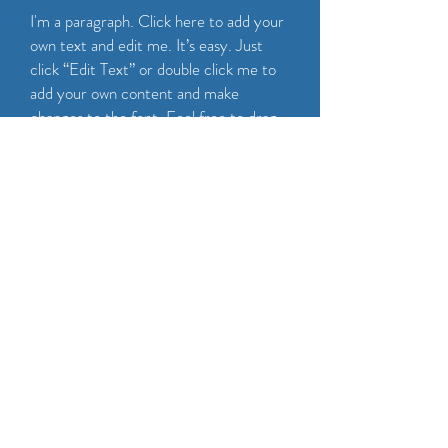
I'm a paragraph. Click here to add your
own text and edit me. It’s easy. Just
click “Edit Text” or double click me to
add your own content and make
changes to the font. Feel free to drag
and drop me anywhere you like on your
page. I’m a great place for you to tell a
story and let your users know a little
more about you.
CALL NOW
Maintenance