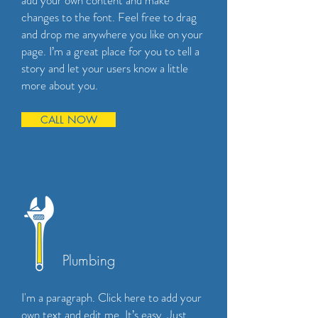
add your own content and make
changes to the font. Feel free to drag
and drop me anywhere you like on your
page. I’m a great place for you to tell a
story and let your users know a little
more about you.
CALL NOW
Plumbing
I'm a paragraph. Click here to add your
own text and edit me. It’s easy. Just