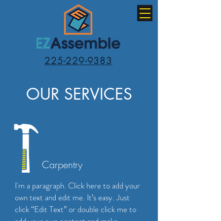
225-229-9383
OUR SERVICES
Carpentry
I'm a paragraph. Click here to add your
own text and edit me. It’s easy. Just
click “Edit Text” or double click me to